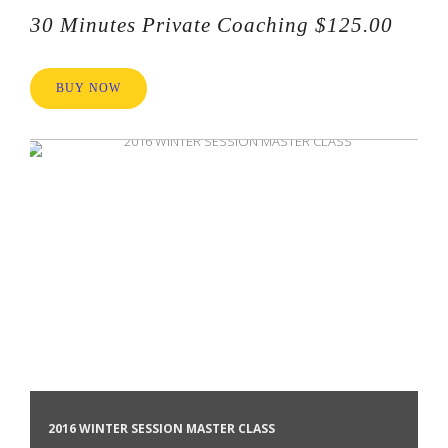
30 Minutes Private Coaching $125.00
BUY NOW
2016 WINTER SESSION MASTER CLASS