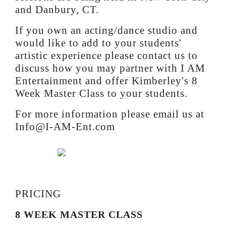
and Danbury, CT.
If you own an acting/dance studio and
would like to add to your students'
artistic experience please contact us to
discuss how you may partner with I AM
Entertainment and offer Kimberley's 8
Week Master Class to your students.
For more information please email us at
Info@I-AM-Ent.com
PRICING
8 WEEK MASTER CLASS