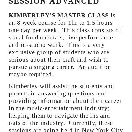
SESSION ADVANCED
KIMBERLEY'S MASTER CLASS
is
an 8 week course for 1hr to 1.5 hours
one day per week. This class consists of
vocal fundamentals, live performance
and in-studio work. This is a very
exclusive group of students who are
serious about their craft and wish to
pursue a singing career. An audition
maybe required.
Kimberley will assist the students and
parents in answering questions and
providing information about their career
in the music/entertainment industry;
helping them to navigate the ins and
outs of the industry. Currently, these
sessions are being held in New York City