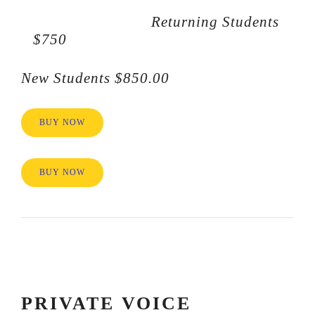
Returning Students
$750
New Students $850.00
BUY NOW
BUY NOW
PRIVATE VOICE