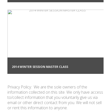
2014 WINTER SESSION MASTER CLASS
Privacy Policy: We are the sole owners of the
information collected on this site. We only have access
to/collect information that you voluntarily give us via
email or other direct contact from you. We will not sell
or rent this information to anyone.