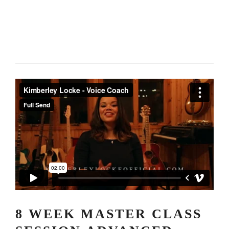
8 WEEK MASTER CLASS