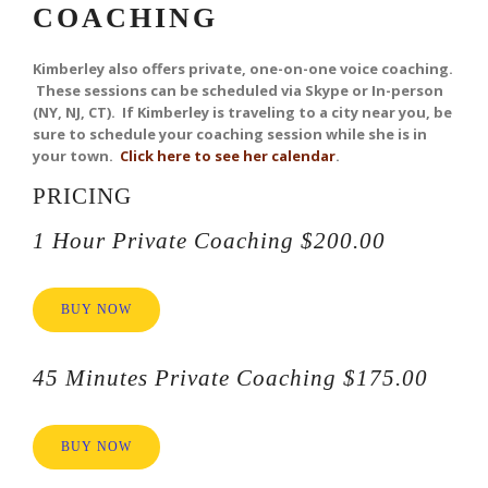
COACHING
Kimberley
also offers private, one-on-one voice coaching.
These sessions can be scheduled via Skype or In-person
(NY, NJ, CT). If Kimberley is traveling to a city near you, be
sure to schedule your coaching session while she is in
your town.
Click here to see her calendar
.
PRICING
1 Hour Private Coaching $200.00
BUY NOW
45 Minutes Private Coaching $175.00
BUY NOW