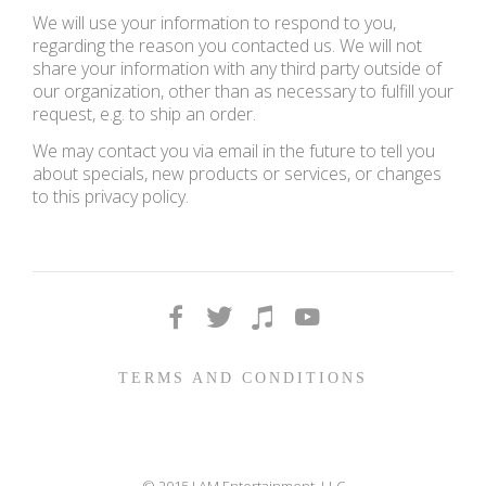
We will use your information to respond to you,
regarding the reason you contacted us. We will not
share your information with any third party outside of
our organization, other than as necessary to fulfill your
request, e.g. to ship an order.
We may contact you via email in the future to tell you
about specials, new products or services, or changes
to this privacy policy.
TERMS AND CONDITIONS
© 2015 I AM Entertainment, LLC