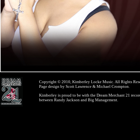
Copyright © 2010, Kimberley Locke Music. All Rights Res
Page design by Scott Lawrence & Michael Crompton.
Kimberley is proud to be with the Dream Merchant 21 record
between Randy Jackson and Big Management.