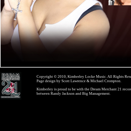
Copyright © 2010, Kimberley Locke Music. All Rights Res
Page design by Scott Lawrence & Michael Crompton.
Kimberley is proud to be with the Dream Merchant 21 record
between Randy Jackson and Big Management.