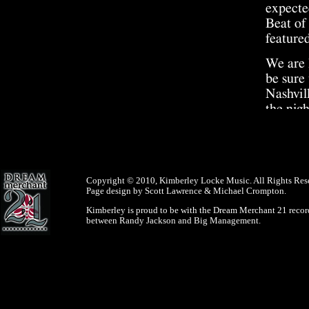
expecte
Beat of
featured
We are 
be sure 
Nashvil
the nig
price 
As you 
you ple
$50,000
Copyright © 2010, Kimberley Locke Music. All Rights Res
Page design by Scott Lawrence & Michael Crompton.
vote da
Kimberley is proud to be with the Dream Merchant 21 record
May 23
between Randy Jackson and Big Management.
Are you
will be
New app
Beach a