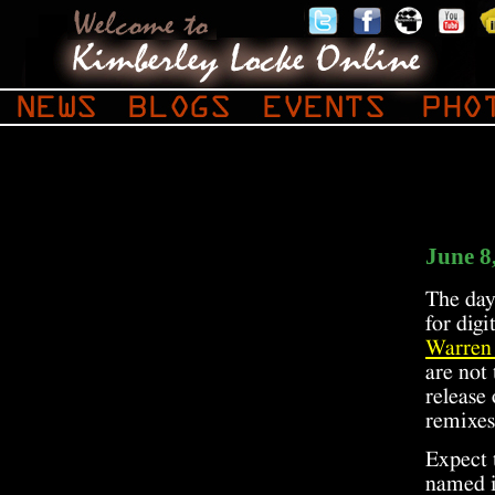
June 8
The day 
for dig
Warren
are not 
release
remixes
Expect 
named i